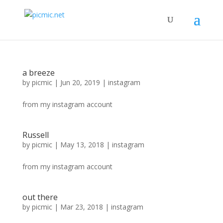
a breeze
by
picmic
|
Jun 20, 2019
|
instagram
from my instagram account
Russell
by
picmic
|
May 13, 2018
|
instagram
from my instagram account
out there
by
picmic
|
Mar 23, 2018
|
instagram