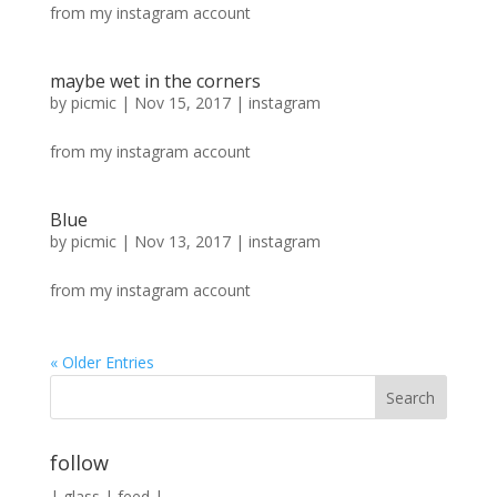
from my instagram account
maybe wet in the corners
by
picmic
|
Nov 15, 2017
|
instagram
from my instagram account
Blue
by
picmic
|
Nov 13, 2017
|
instagram
from my instagram account
« Older Entries
follow
|
glass
|
feed
|