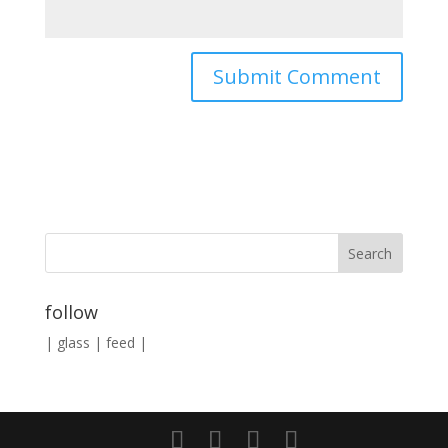
follow
|
glass
|
feed
|