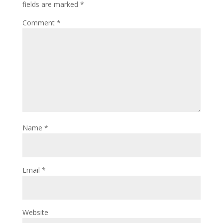
fields are marked
*
Comment
*
Name
*
Email
*
Website