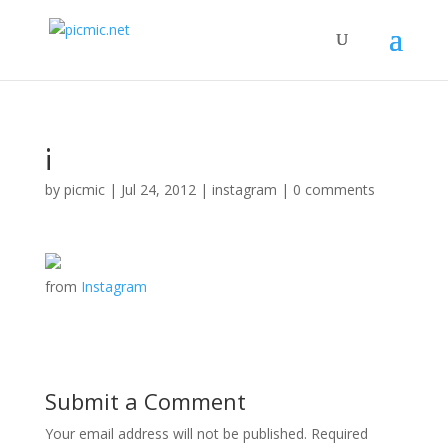
¡
by
picmic
|
Jul 24, 2012
|
instagram
|
0 comments
from
Instagram
Submit a Comment
Your email address will not be published.
Required