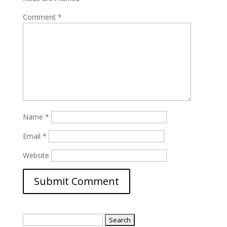
Comment
*
Name
*
Email
*
Website
Search