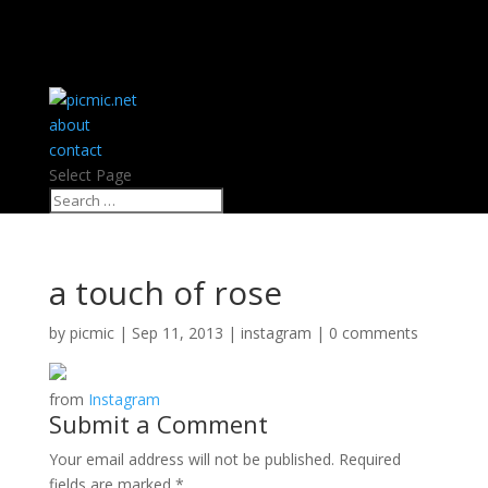
about
contact
Select Page
a touch of rose
by
picmic
|
Sep 11, 2013
|
instagram
|
0 comments
from
Instagram
Submit a Comment
Your email address will not be published.
Required
fields are marked
*