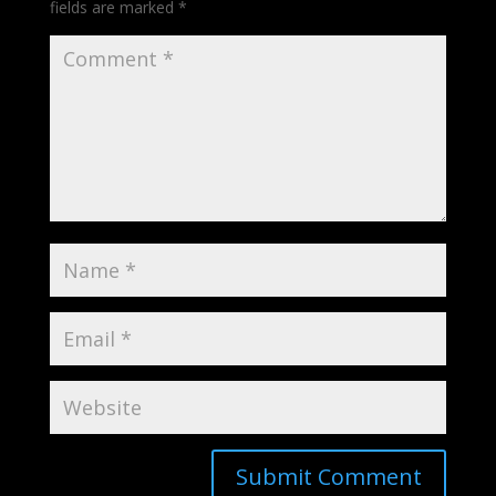
fields are marked
*