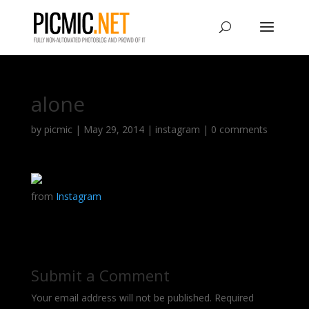
alone
by
picmic
|
May 29, 2014
|
instagram
|
0 comments
from
Instagram
Submit a Comment
Your email address will not be published.
Required