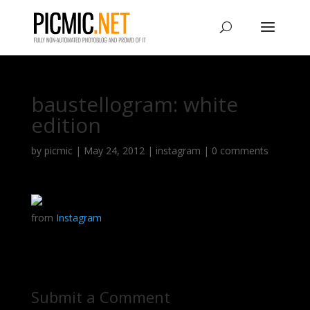
baustellogram: white
edition
by
picmic
|
May 24, 2012
|
instagram
|
0 comments
from
Instagram
Submit a Comment