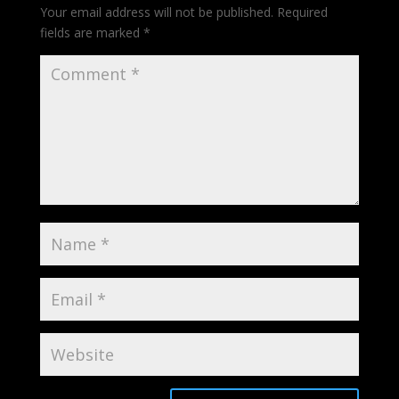
Your email address will not be published.
Required
fields are marked
*