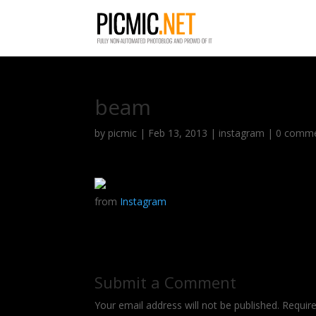
beam
by
picmic
|
Feb 13, 2013
|
instagram
|
0 comm
from
Instagram
Submit a Comment
Your email address will not be published.
Requir