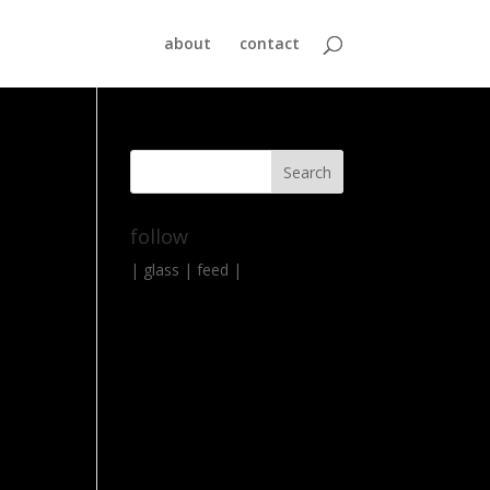
about
contact
follow
|
glass
|
feed
|