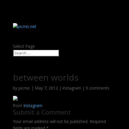
about
contact
Select Page
between worlds
by
picmic
|
May 7, 2012
|
instagram
|
0 comments
from
Instagram
Submit a Comment
Your email address will not be published.
Required
fields are marked
*