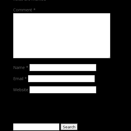
Comment
*
Name
*
Email
*
Website
Search