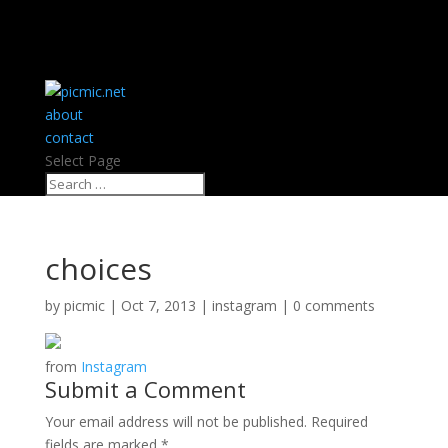
about
contact
Select Page
choices
by
picmic
|
Oct 7, 2013
|
instagram
|
0 comments
from
Instagram
Submit a Comment
Your email address will not be published.
Required
fields are marked
*