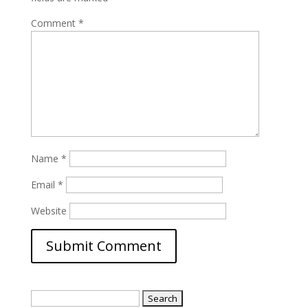
Comment
*
Name
*
Email
*
Website
Search