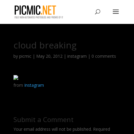
cloud breaking
by
picmic
|
May 20, 2012
|
instagram
|
0 comments
from
Instagram
Submit a Comment
Your email address will not be published.
Required