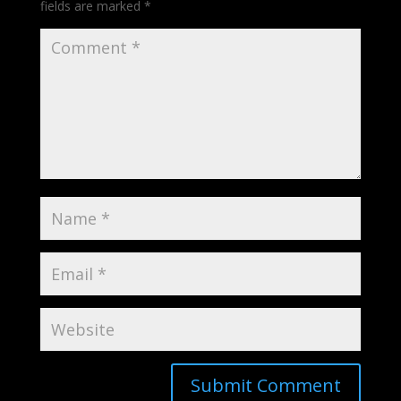
fields are marked
*