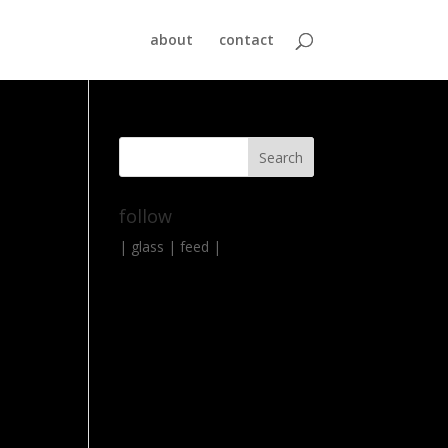
about
contact
follow
|
glass
|
feed
|