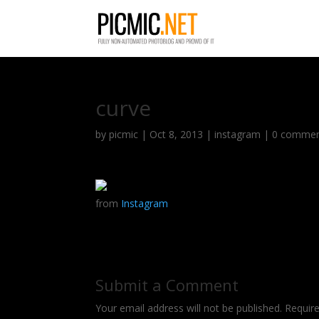
curve
by
picmic
|
Oct 8, 2013
|
instagram
|
0 comme
from
Instagram
Submit a Comment
Your email address will not be published.
Requir