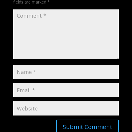
fields are marked
*