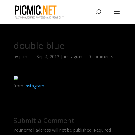
double blue
by
picmic
|
Sep 4, 2012
|
instagram
|
0 comments
from
Instagram
Submit a Comment
Your email address will not be published.
Required