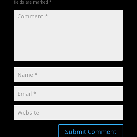
fields are marked
*