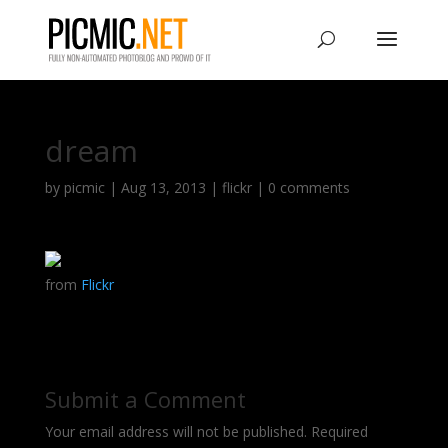
dream
by
picmic
|
Aug 13, 2013
|
flickr
|
0 comments
from
Flickr
Submit a Comment
Your email address will not be published.
Required