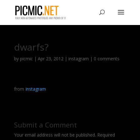
dwarfs?
by
picmic
|
Apr 23, 2012
|
instagram
|
0 comments
from
Instagram
Submit a Comment
Your email address will not be published.
Required