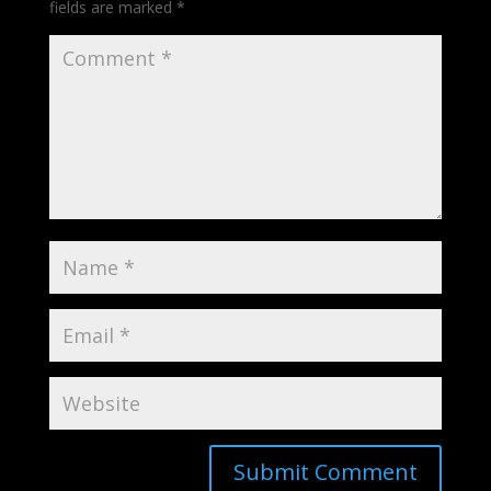
fields are marked
*