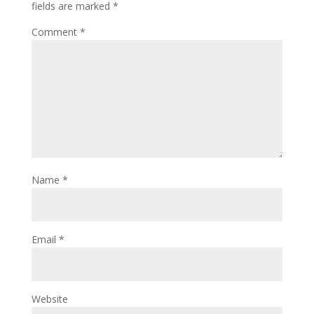
fields are marked
*
Comment
*
Name
*
Email
*
Website