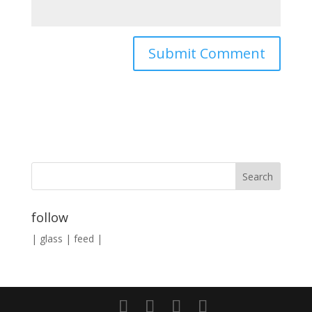
follow
|
glass
|
feed
|