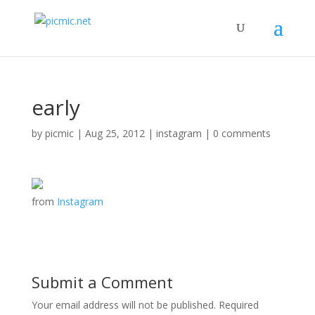
early
by
picmic
|
Aug 25, 2012
|
instagram
|
0 comments
from
Instagram
Submit a Comment
Your email address will not be published.
Required