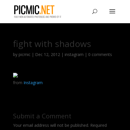
fight with shadows
by
picmic
|
Dec 12, 2012
|
instagram
|
0 comments
from
Instagram
Submit a Comment
Your email address will not be published.
Required