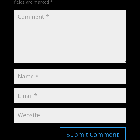
fields are marked
*