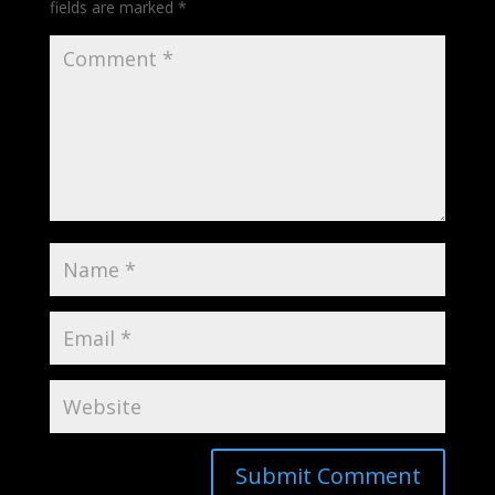
fields are marked
*