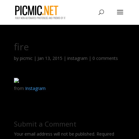
fire
by
picmic
|
Jan 13, 2015
|
instagram
|
0 comments
from
Instagram
Submit a Comment
Your email address will not be published.
Required