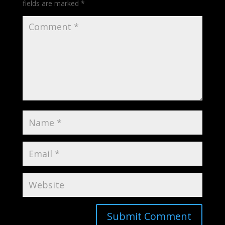
fields are marked
*