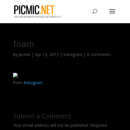
foam
by
picmic
|
Apr 12, 2013
|
instagram
|
0 comments
from
Instagram
Submit a Comment
Your email address will not be published.
Required