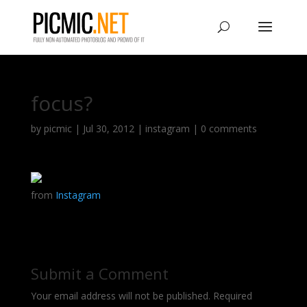
focus?
by
picmic
|
Jul 30, 2012
|
instagram
|
0 comments
from
Instagram
Submit a Comment
Your email address will not be published.
Required