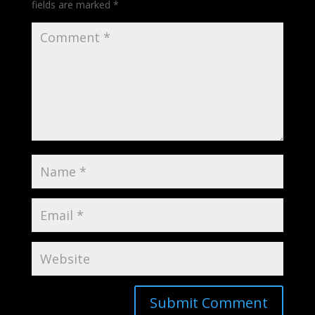
fields are marked
*