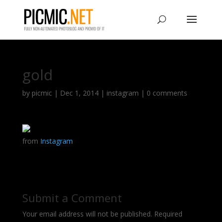
gold
by
picmic
|
Dec 1, 2014
|
instagram
|
0 comments
from
Instagram
Submit a Comment
Your email address will not be published.
Required