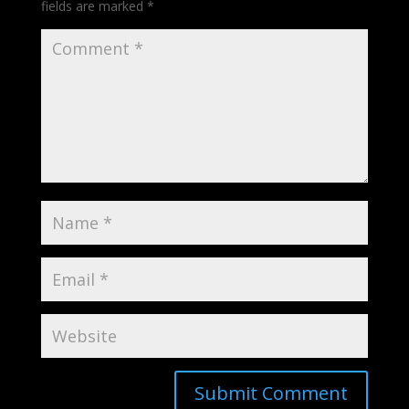
fields are marked
*