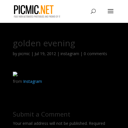
golden evening
by
picmic
|
Jul 19, 2012
|
instagram
|
0 comments
from
Instagram
Submit a Comment
Your email address will not be published.
Required