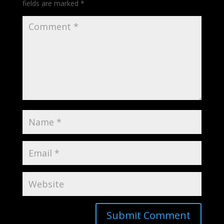
fields are marked
*