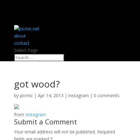
about
contact
Select Page
got wood?
by
picmic
|
Apr 14, 2013
|
instagram
|
0 comments
from
Instagram
Submit a Comment
Your email address will not be published.
Required
fields are marked
*