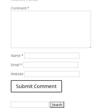
Comment
*
Name
*
Email
*
Website
Search