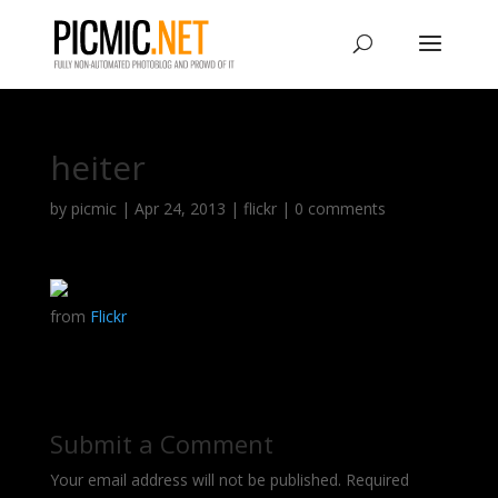
heiter
by
picmic
|
Apr 24, 2013
|
flickr
|
0 comments
from
Flickr
Submit a Comment
Your email address will not be published.
Required