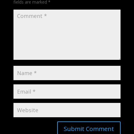
fields are marked
*