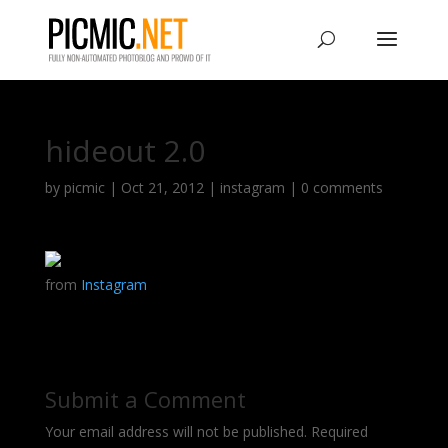
hideout 2.0
by
picmic
|
Oct 21, 2012
|
instagram
|
0 comments
from
Instagram
Submit a Comment
Your email address will not be published.
Required