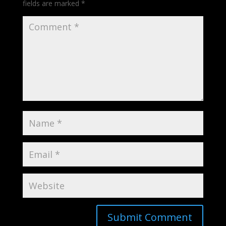
fields are marked
*