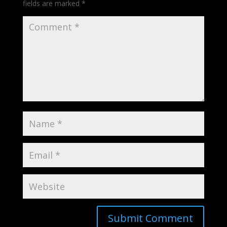
fields are marked
*