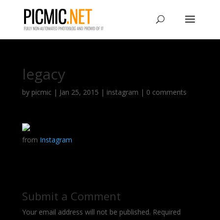
legacy
by
picmic
|
Jan 25, 2015
|
instagram
|
0 comments
from
Instagram
Submit a Comment
Your email address will not be published.
Required