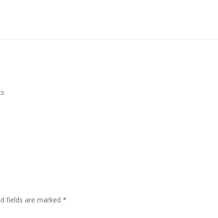
ts
ed fields are marked
*