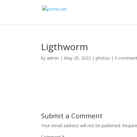
Ligthworm
by
admin
|
May 29, 2022
|
photos
|
0 commen
Submit a Comment
Your email address will not be published.
Requir
Comment
*