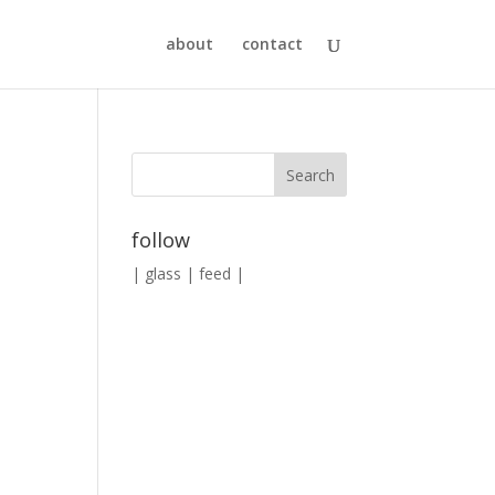
about
contact
follow
|
glass
|
feed
|