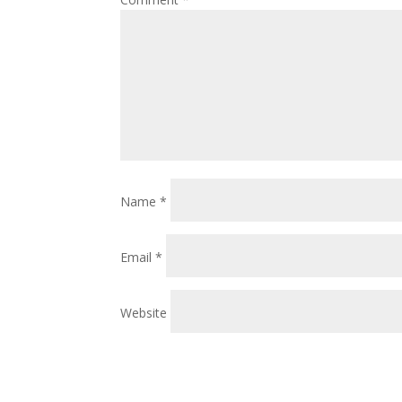
Name
*
Email
*
Website