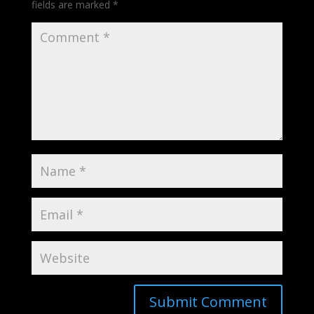
fields are marked
*