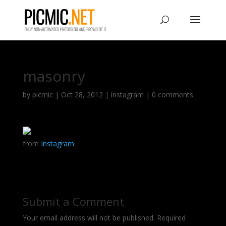
masonry
by
picmic
|
Oct 28, 2012
|
instagram
|
0 comments
from
Instagram
Submit a Comment
Your email address will not be published.
Required