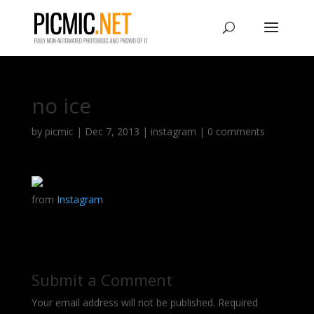
no ice
by
picmic
|
Dec 7, 2013
|
instagram
|
0 comments
from
Instagram
Submit a Comment
Your email address will not be published.
Required