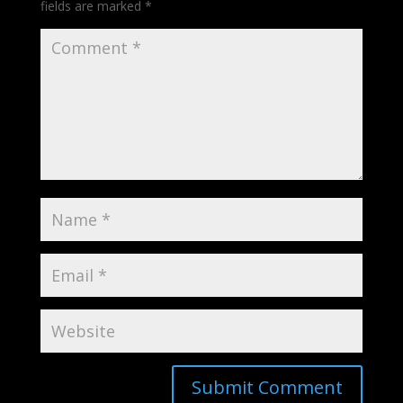
fields are marked
*