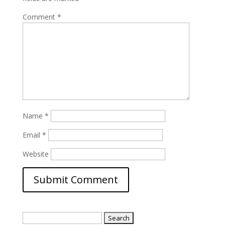
Comment
*
Name
*
Email
*
Website
Search