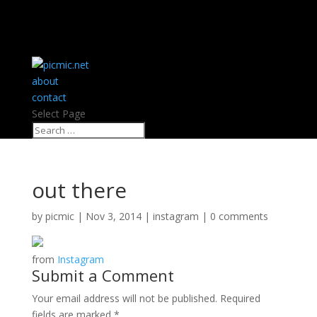
about
contact
Select Page
out there
by
picmic
|
Nov 3, 2014
|
instagram
|
0 comments
from
Instagram
Submit a Comment
Your email address will not be published.
Required
fields are marked
*