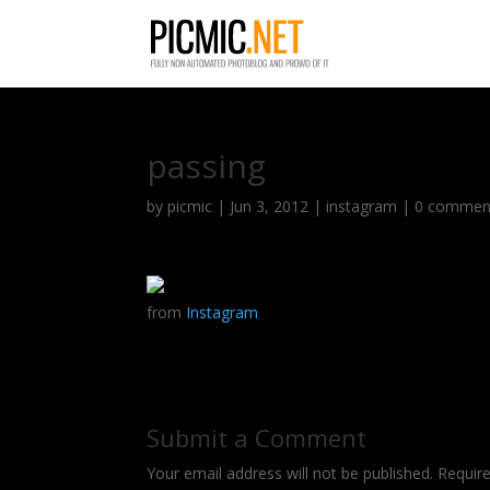
passing
by
picmic
|
Jun 3, 2012
|
instagram
|
0 commen
from
Instagram
Submit a Comment
Your email address will not be published.
Requir