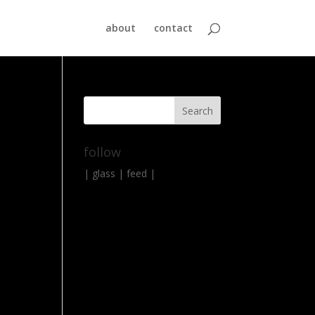
about
contact
follow
|
glass
|
feed
|