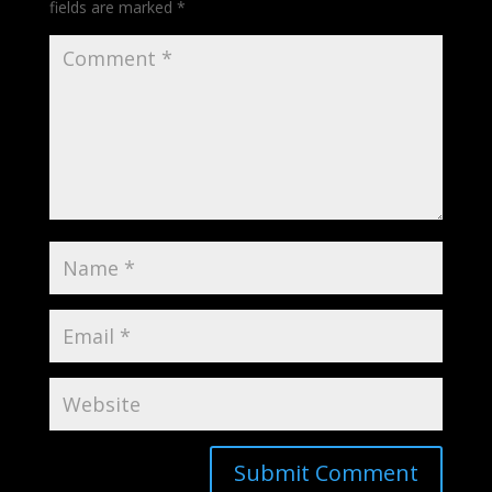
fields are marked
*