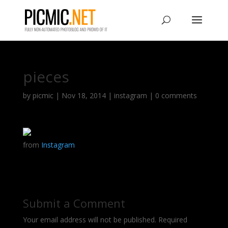
pieces
by
picmic
|
Nov 18, 2014
|
instagram
|
0 comments
from
Instagram
Submit a Comment
Your email address will not be published.
Required