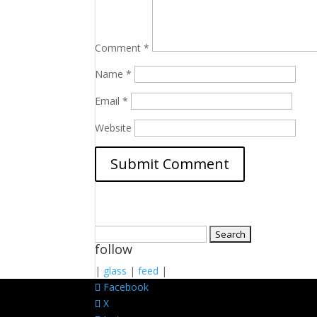
Comment
*
Name
*
Email
*
Website
Search
follow
for:
|
glass
|
feed
|
Facebook
X