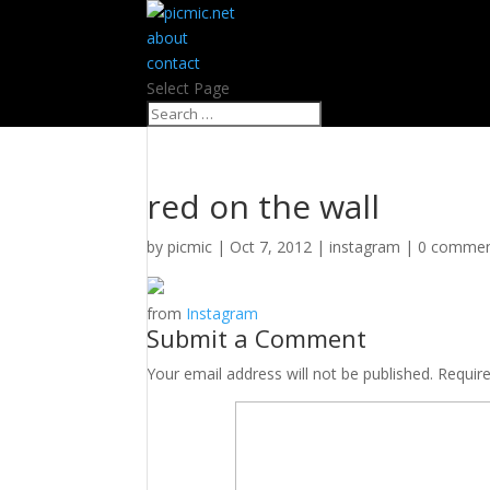
about
contact
Select Page
red on the wall
by
picmic
|
Oct 7, 2012
|
instagram
|
0 comme
from
Instagram
Submit a Comment
Your email address will not be published.
Requir