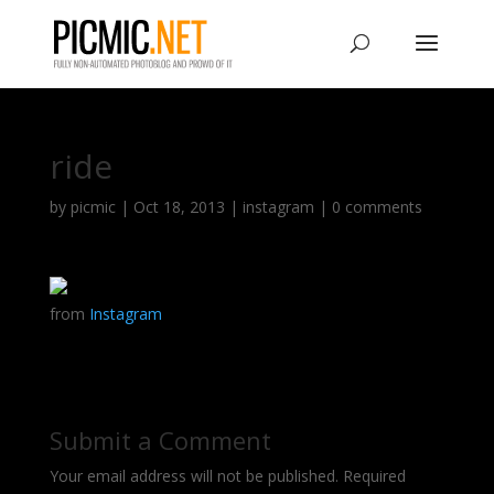
ride
by
picmic
|
Oct 18, 2013
|
instagram
|
0 comments
from
Instagram
Submit a Comment
Your email address will not be published.
Required