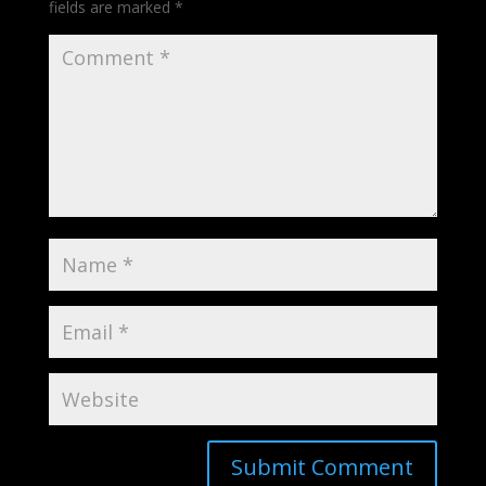
fields are marked
*