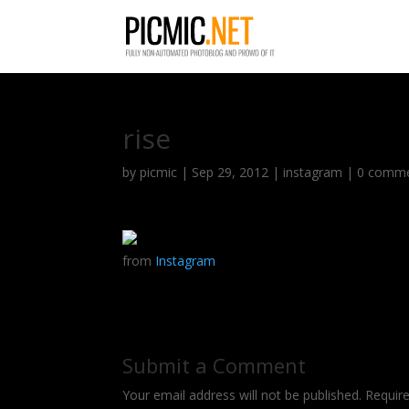
rise
by
picmic
|
Sep 29, 2012
|
instagram
|
0 comm
from
Instagram
Submit a Comment
Your email address will not be published.
Requir