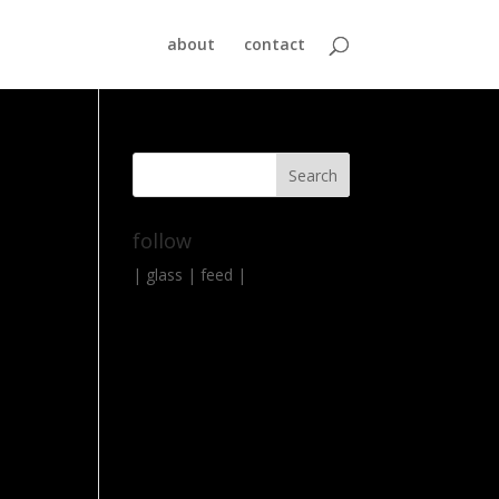
about
contact
follow
|
glass
|
feed
|