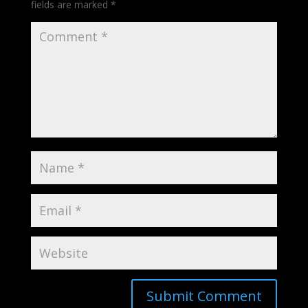
fields are marked
*