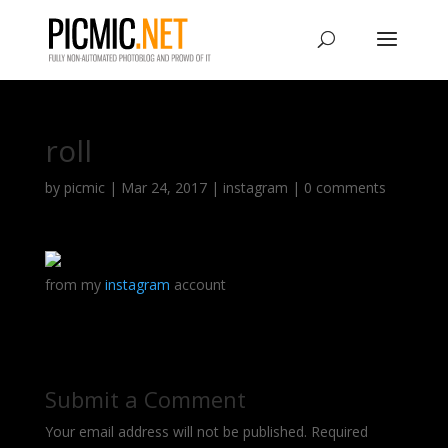
roll
by
picmic
|
Mar 24, 2017
|
instagram
|
0 comments
from my
instagram
account
Submit a Comment
Your email address will not be published.
Required