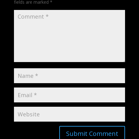
fields are marked
*