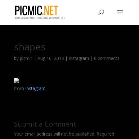
shapes
by
picmic
|
Aug 16, 2013
|
instagram
|
0 comments
from
Instagram
Submit a Comment
Your email address will not be published.
Required