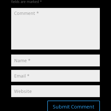
fields are marked
*