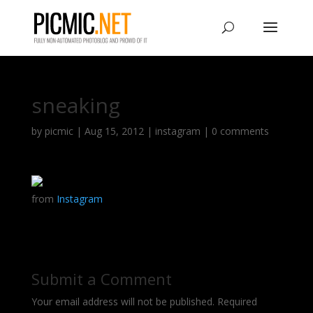
sneaking
by
picmic
|
Aug 15, 2012
|
instagram
|
0 comments
from
Instagram
Submit a Comment
Your email address will not be published.
Required