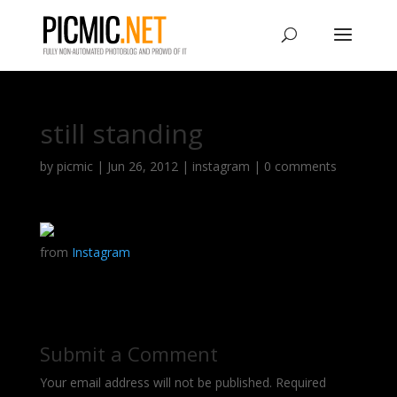
still standing
by
picmic
|
Jun 26, 2012
|
instagram
|
0 comments
from
Instagram
Submit a Comment
Your email address will not be published.
Required