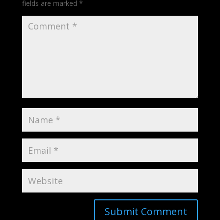
fields are marked
*