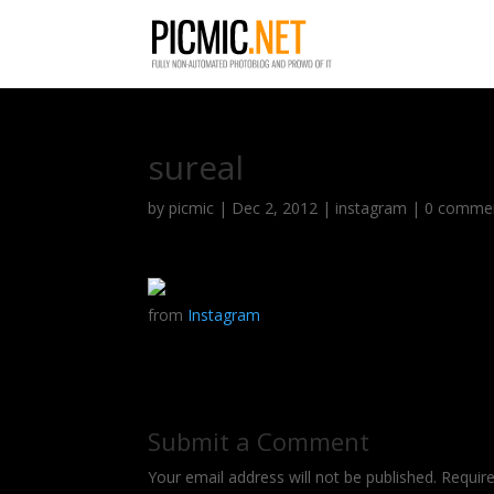
sureal
by
picmic
|
Dec 2, 2012
|
instagram
|
0 comme
from
Instagram
Submit a Comment
Your email address will not be published.
Requir