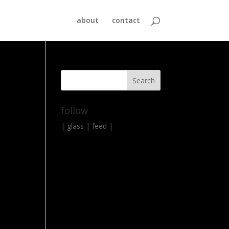
about
contact
follow
|
glass
|
feed
|