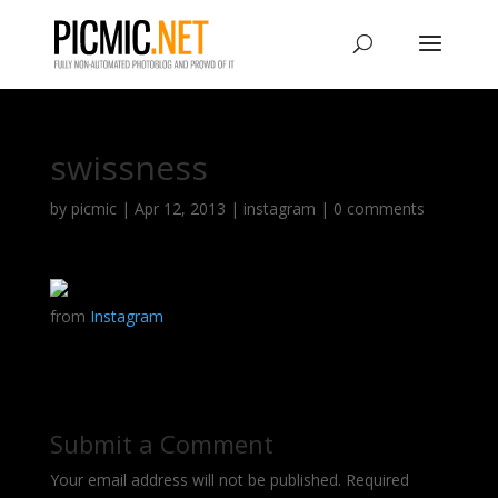
swissness
by
picmic
|
Apr 12, 2013
|
instagram
|
0 comments
from
Instagram
Submit a Comment
Your email address will not be published.
Required