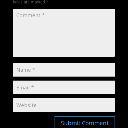
fields are marked
*