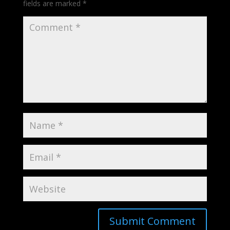
fields are marked
*