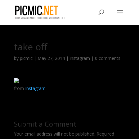
take off
by
picmic
|
May 27, 2014
|
instagram
|
0 comments
from
Instagram
Submit a Comment
Your email address will not be published.
Required