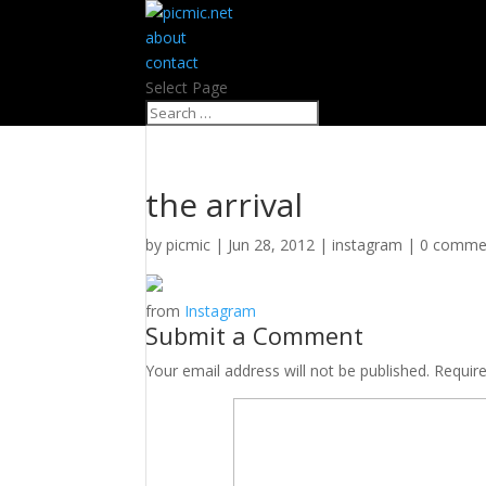
about
contact
Select Page
the arrival
by
picmic
|
Jun 28, 2012
|
instagram
|
0 comme
from
Instagram
Submit a Comment
Your email address will not be published.
Requir