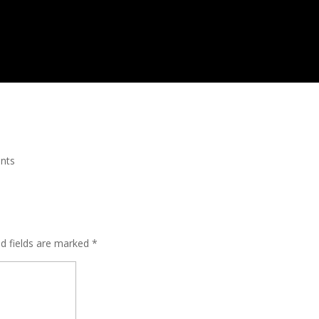
nts
ed fields are marked
*