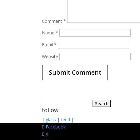
Comment
*
Name
*
Email
*
Website
Search
follow
for:
|
glass
|
feed
|
Facebook
X