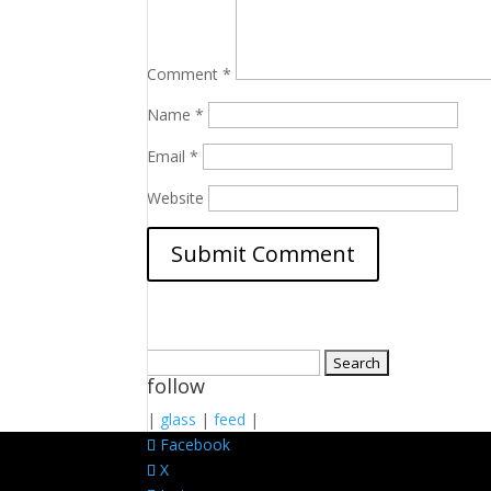
Comment
*
Name
*
Email
*
Website
Search
follow
for:
|
glass
|
feed
|
Facebook
X