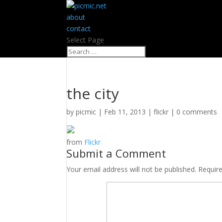
about
contact
Select Page
the city
by
picmic
|
Feb 11, 2013
|
flickr
|
0 comments
from
Flickr
Submit a Comment
Your email address will not be published.
Requir