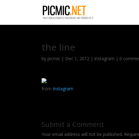
the line
by
picmic
|
Dec 1, 2012
|
instagram
|
0 comme
from
Instagram
Submit a Comment
Your email address will not be published.
Requir