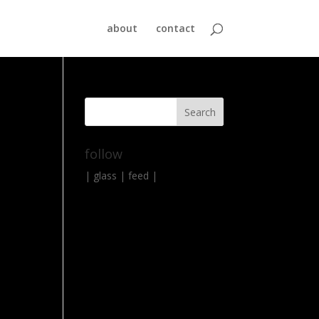
about
contact
follow
|
glass
|
feed
|