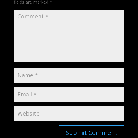
fields are marked
*