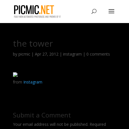
the tower
by
picmic
|
Apr 27, 2012
|
instagram
|
0 comments
from
Instagram
Submit a Comment
Your email address will not be published.
Required