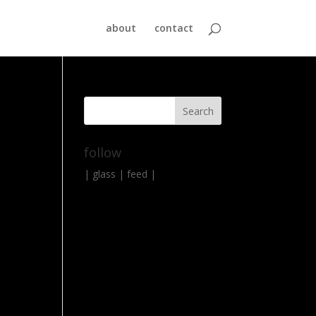
about
contact
follow
|
glass
|
feed
|