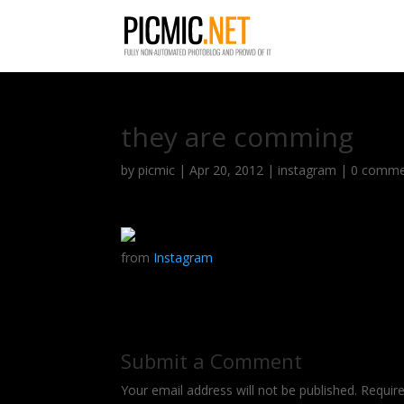
they are comming
by
picmic
|
Apr 20, 2012
|
instagram
|
0 comme
from
Instagram
Submit a Comment
Your email address will not be published.
Requir