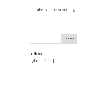
about
contact
follow
|
glass
|
feed
|