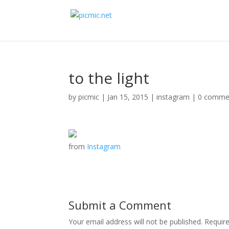
to the light
by
picmic
|
Jan 15, 2015
|
instagram
|
0 comme
from
Instagram
Submit a Comment
Your email address will not be published.
Requir