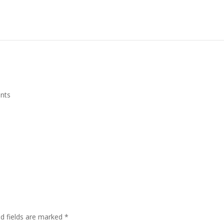
nts
ed fields are marked
*