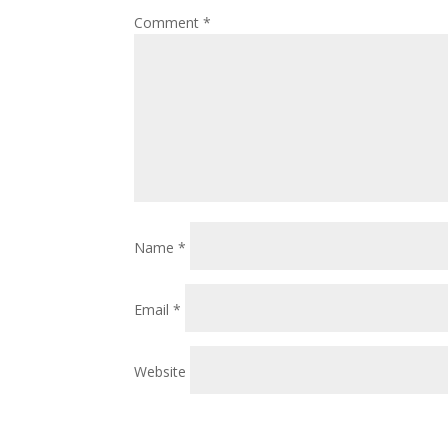
Comment
*
Name
*
Email
*
Website