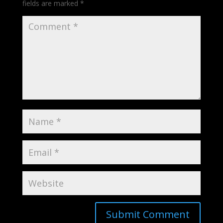
fields are marked
*