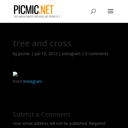
tree and cross
by
picmic
|
Jun 19, 2012
|
instagram
|
0 comments
from
Instagram
Submit a Comment
Your email address will not be published.
Required