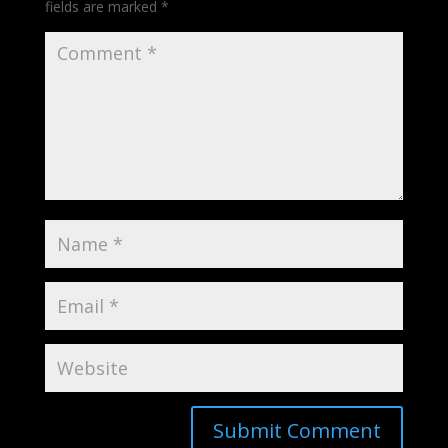
fields are marked
*