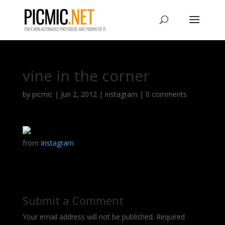
vine in the corner
by
picmic
|
Jun 2, 2012
|
instagram
|
0 comments
from
Instagram
Submit a Comment
Your email address will not be published.
Required