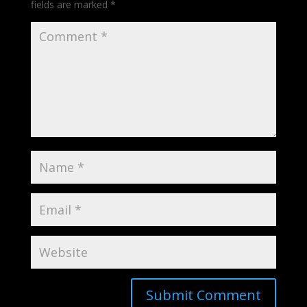
fields are marked
*