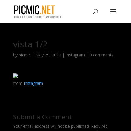
vista 1/2
by
picmic
|
May 29, 2012
|
instagram
|
0 comments
from
Instagram
Submit a Comment
Your email address will not be published.
Required