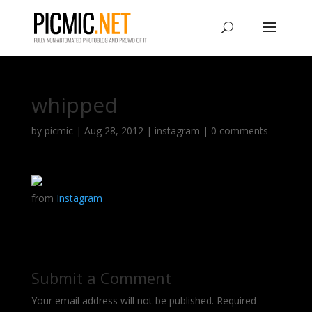
whipped
by
picmic
|
Aug 28, 2012
|
instagram
|
0 comments
from
Instagram
Submit a Comment
Your email address will not be published.
Required