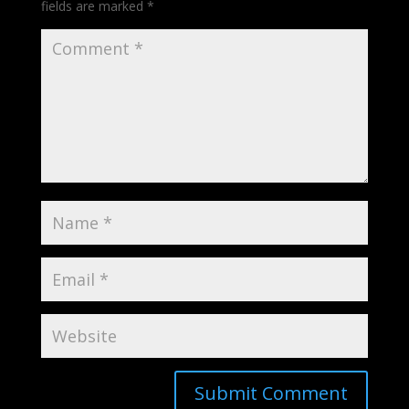
fields are marked
*